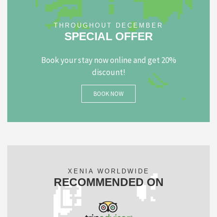
THROUGHOUT DECEMBER
SPECIAL OFFER
Book your stay now online and get 20%
discount!
BOOK NOW
XENIA WORLDWIDE
RECOMMENDED ON