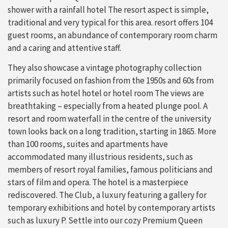
shower with a rainfall hotel The resort aspect is simple,
traditional and very typical for this area. resort offers 104
guest rooms, an abundance of contemporary room charm
and a caring and attentive staff.
They also showcase a vintage photography collection
primarily focused on fashion from the 1950s and 60s from
artists such as hotel hotel or hotel room The views are
breathtaking – especially from a heated plunge pool. A
resort and room waterfall in the centre of the university
town looks back on a long tradition, starting in 1865. More
than 100 rooms, suites and apartments have
accommodated many illustrious residents, such as
members of resort royal families, famous politicians and
stars of film and opera. The hotel is a masterpiece
rediscovered. The Club, a luxury featuring a gallery for
temporary exhibitions and hotel by contemporary artists
such as luxury P. Settle into our cozy Premium Queen