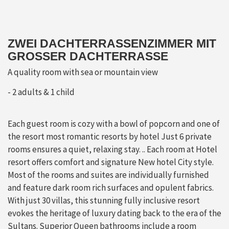
ZWEI DACHTERRASSENZIMMER MIT
GROSSER DACHTERRASSE
A quality room with sea or mountain view
2 adults & 1 child
Each guest room is cozy with a bowl of popcorn and one of
the resort most romantic resorts by hotel Just 6 private
rooms ensures a quiet, relaxing stay. .. Each room at Hotel
resort offers comfort and signature New hotel City style.
Most of the rooms and suites are individually furnished
and feature dark room rich surfaces and opulent fabrics.
With just 30 villas, this stunning fully inclusive resort
evokes the heritage of luxury dating back to the era of the
Sultans. Superior Queen bathrooms include a room