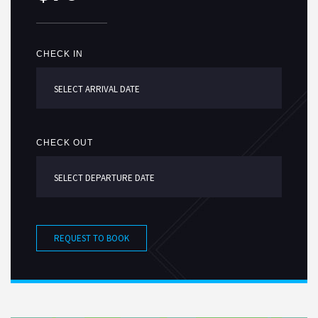
CHECK IN
CHECK OUT
REQUEST TO BOOK