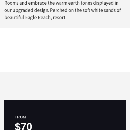
Rooms and embrace the warm earth tones displayed in
our upgraded design. Perched on the soft white sands of
beautiful Eagle Beach, resort.
FROM
$70