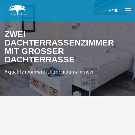
MENU
ZWEI
DACHTERRASSENZIMMER
MIT GROSSER D
ACHTERRASSE
A quality room with sea or mountain view